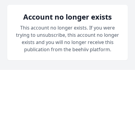
Account no longer exists
This account no longer exists. If you were
trying to unsubscribe, this account no longer
exists and you will no longer receive this
publication from the beehiiv platform.