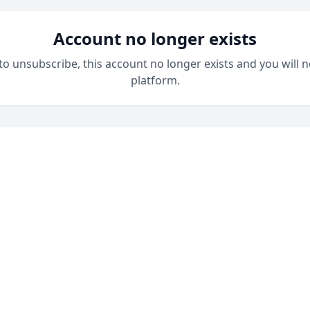
Account no longer exists
 to unsubscribe, this account no longer exists and you will n
platform.