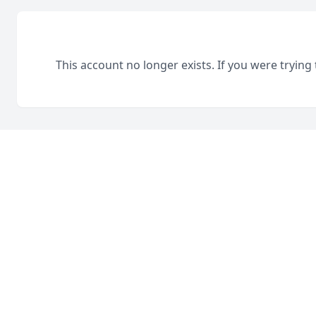
This account no longer exists. If you were trying