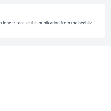
o longer receive this publication from the beehiiv