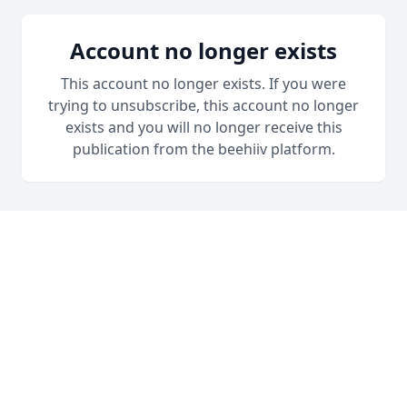
Account no longer exists
This account no longer exists. If you were
trying to unsubscribe, this account no longer
exists and you will no longer receive this
publication from the beehiiv platform.