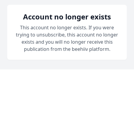
Account no longer exists
This account no longer exists. If you were
trying to unsubscribe, this account no longer
exists and you will no longer receive this
publication from the beehiiv platform.