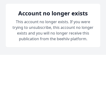
Account no longer exists
This account no longer exists. If you were
trying to unsubscribe, this account no longer
exists and you will no longer receive this
publication from the beehiiv platform.