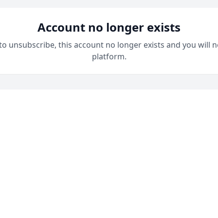
Account no longer exists
 to unsubscribe, this account no longer exists and you will n
platform.