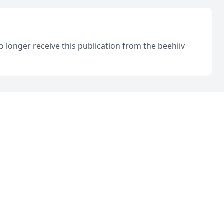
o longer receive this publication from the beehiiv