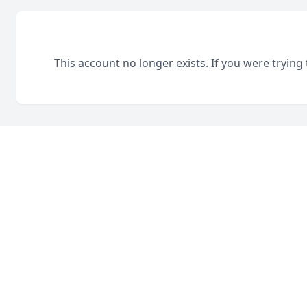
This account no longer exists. If you were trying