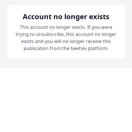
Account no longer exists
This account no longer exists. If you were
trying to unsubscribe, this account no longer
exists and you will no longer receive this
publication from the beehiiv platform.