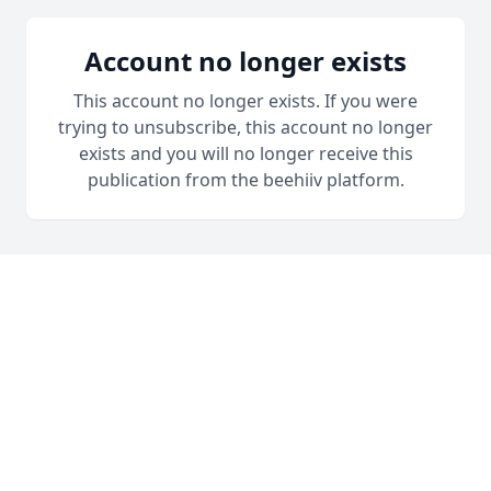
Account no longer exists
This account no longer exists. If you were
trying to unsubscribe, this account no longer
exists and you will no longer receive this
publication from the beehiiv platform.