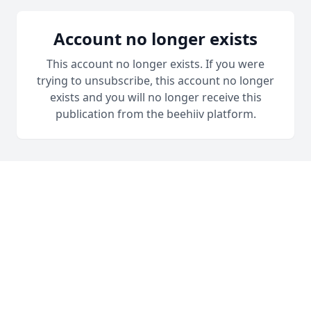
Account no longer exists
This account no longer exists. If you were
trying to unsubscribe, this account no longer
exists and you will no longer receive this
publication from the beehiiv platform.