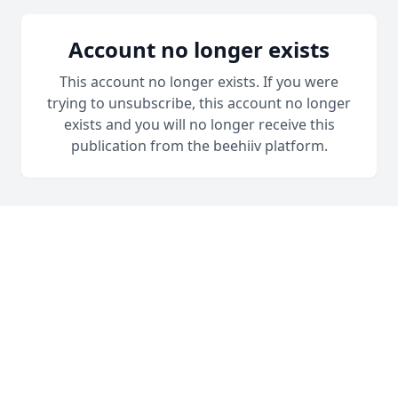
Account no longer exists
This account no longer exists. If you were
trying to unsubscribe, this account no longer
exists and you will no longer receive this
publication from the beehiiv platform.