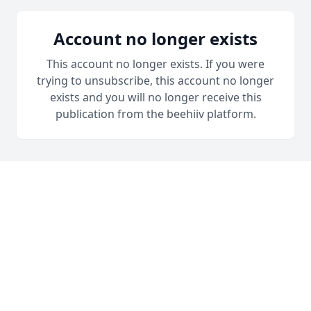
Account no longer exists
This account no longer exists. If you were
trying to unsubscribe, this account no longer
exists and you will no longer receive this
publication from the beehiiv platform.