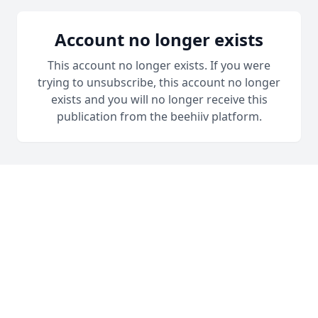
Account no longer exists
This account no longer exists. If you were
trying to unsubscribe, this account no longer
exists and you will no longer receive this
publication from the beehiiv platform.