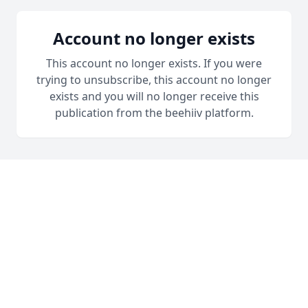
Account no longer exists
This account no longer exists. If you were
trying to unsubscribe, this account no longer
exists and you will no longer receive this
publication from the beehiiv platform.