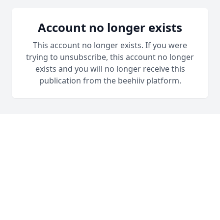
Account no longer exists
This account no longer exists. If you were
trying to unsubscribe, this account no longer
exists and you will no longer receive this
publication from the beehiiv platform.