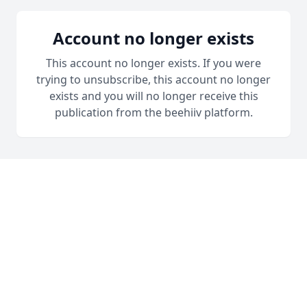
Account no longer exists
This account no longer exists. If you were
trying to unsubscribe, this account no longer
exists and you will no longer receive this
publication from the beehiiv platform.