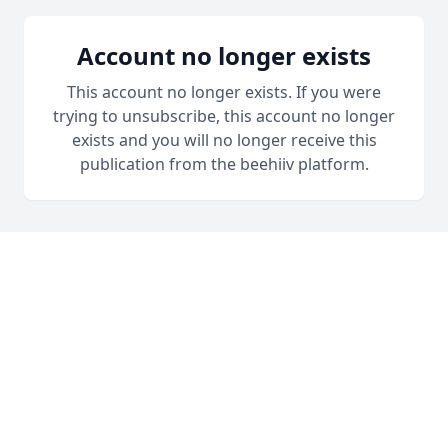
Account no longer exists
This account no longer exists. If you were
trying to unsubscribe, this account no longer
exists and you will no longer receive this
publication from the beehiiv platform.