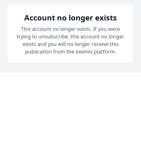
Account no longer exists
This account no longer exists. If you were
trying to unsubscribe, this account no longer
exists and you will no longer receive this
publication from the beehiiv platform.