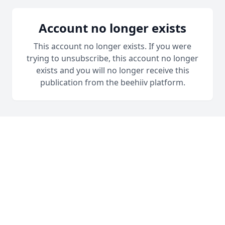
Account no longer exists
This account no longer exists. If you were
trying to unsubscribe, this account no longer
exists and you will no longer receive this
publication from the beehiiv platform.