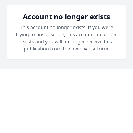
Account no longer exists
This account no longer exists. If you were
trying to unsubscribe, this account no longer
exists and you will no longer receive this
publication from the beehiiv platform.