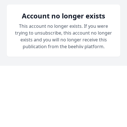
Account no longer exists
This account no longer exists. If you were
trying to unsubscribe, this account no longer
exists and you will no longer receive this
publication from the beehiiv platform.