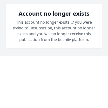
Account no longer exists
This account no longer exists. If you were
trying to unsubscribe, this account no longer
exists and you will no longer receive this
publication from the beehiiv platform.