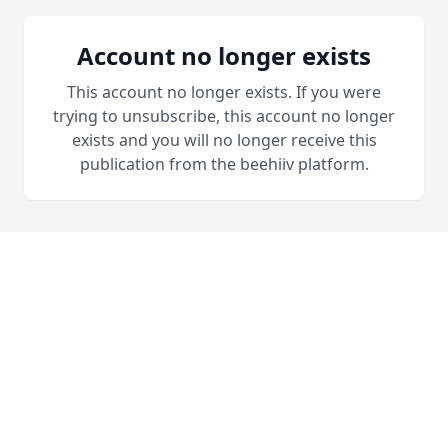
Account no longer exists
This account no longer exists. If you were
trying to unsubscribe, this account no longer
exists and you will no longer receive this
publication from the beehiiv platform.