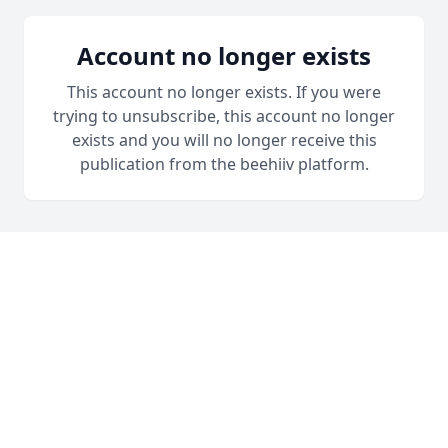
Account no longer exists
This account no longer exists. If you were
trying to unsubscribe, this account no longer
exists and you will no longer receive this
publication from the beehiiv platform.